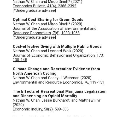
Nathan W. Chan and Mirco Dinelli* (2021)
Economics Bulleti
n, 41(4), 2386-2392
[*Undergraduate advisee]
Optimal Cost Sharing for Green Goods
Nathan W. Chan and Mirco Dinelli* (2020)
Journal of the Association of Environmental and
Resource Economists, 7(6), 1033-1068
[*Undergraduate advisee]
Cost-effective Giving with Multiple Public Goods
Nathan W. Chan and Leonard Wolk (2020)
Journal of Economic Behavior and Organization, 173,
130-145
Climate Change and Recreation: Evidence from
North American Cycling
Nathan W. Chan and Casey J. Wichman (2020)
Environmental and Resource Economics, 76, 119-151
The Effects of Recreational Marijuana Legalization
and Dispensing on Opioid Mortality
Nathan W. Chan, Jesse Burkhardt, and Matthew Flyr
(2020)
Economic Inquiry, 58(2), 589-606