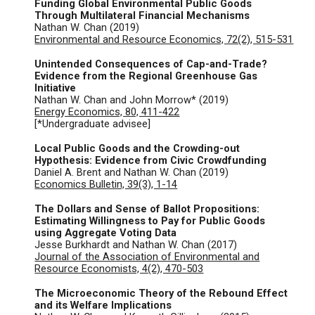
Funding Global Environmental Public Goods
Through Multilateral Financial Mechanisms
Nathan W. Chan (2019)
Environmental and Resource Economics, 72(2), 515-531
Unintended Consequences of Cap-and-Trade?
Evidence from the Regional Greenhouse Gas
Initiative
Nathan W. Chan and John Morrow* (2019)
Energy Economics, 80, 411-422
[*Undergraduate advisee]
Local Public Goods and the Crowding-out
Hypothesis: Evidence from Civic Crowdfunding
Daniel A. Brent and Nathan W. Chan (2019)
Economics Bulletin, 39(3), 1-14
The Dollars and Sense of Ballot Propositions:
Estimating Willingness to Pay for Public Goods
using Aggregate Voting Data
Jesse Burkhardt and Nathan W. Chan (2017)
Journal of the Association of Environmental and
Resource Economists, 4(2), 470-503
The Microeconomic Theory of the Rebound Effect
and its Welfare Implications