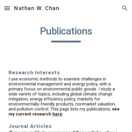
Nathan W. Chan
Skip to main content
Skip to navigation
Publications
Research Interests
I use economic methods to examine challenges in
environmental management and energy policy, with a
primary focus on environmental public goods. I study a
wide variety of topics, including global climate change
mitigation, energy efficiency policy, markets for
environmentally-friendly products, nonmarket valuation,
and pollution control. This page lists my publications;
see
my current research
here
.
Journal Articles