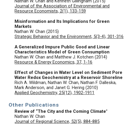
Nathan W. Chan and Kenneth Gillingham (2015)
Journal of the Association of Environmental and
Resource Economists, 2(1), 133-159
Misinformation and Its Implications for Green
Markets
Nathan W. Chan (2015)
Strategic Behavior and the Environment, 5(3-4), 301-316
A Generalized Impure Public Good and Linear
Characteristics Model of Green Consumption
Nathan W. Chan and Matthew J. Kotchen (2014)
Resource & Energy Economics, 37, 1-16
Effect of Changes in Water Level on Sediment Pore
Water Redox Geochemistry at a Reservoir Shoreline
Rich A. Wildman, Nathan W. Chan, Nathan F. Dalleska,
Mark Anderson, and Janet G. Hering (2010)
Applied Geochemistry, 25(12), 1902-1911
Other Publications
Review of “The City and the Coming Climate"
Nathan W. Chan
Journal of Regional Science, 52(5), 884-885