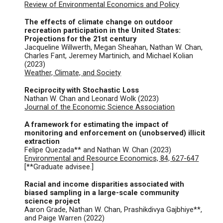
Review of Environmental Economics and Policy
The effects of climate change on outdoor
recreation participation in the United States:
Projections for the 21st century
Jacqueline Willwerth, Megan Sheahan, Nathan W. Chan,
Charles Fant, Jeremey Martinich, and Michael Kolian
(2023)
W
eather, Climate, and Society
Reciprocity with Stochastic Loss
Nathan W. Chan and Leonard Wolk (2023)
Journal of the Economic Science Association
A framework for estimating the impact of
monitoring and enforcement on (unobserved) illicit
extraction
Felipe Quezada** and Nathan W. Chan (
2023
)
Environmental and Resource Economics, 84, 627-647
[**Graduate advisee.]
Racial and income disparities associated with
biased sampling in a large-scale community
science project
Aaron Grade, Nathan W. Chan, Prashikdivya Gajbhiye**,
and Paige Warren
(2022)