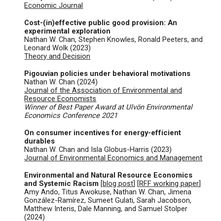
Economic Journal
Cost-(in)effective public good provision: An
experimental exploration
Nathan W. Chan, Stephen Knowles, Ronald Peeters, and
Leonard Wolk (2023)
Theory and Decision
Pigouvian policies under behavioral motivations
Nathan W. Chan (
2024)
J
ournal of the Association of Environmental and
Resource Economists
Winner of Best Paper Award at Ulvön Environmental
Economics Conference 2021
On consumer incentives for energy-efficient
durables
Nathan W. Chan and Isla Globus-Harris (2023)
Journal of Environmental Economics and Management
Environmental and Natural Resource Economics
and Systemic Racism
[
blog post
] [
RFF working paper
]
Amy Ando, Titus Awokuse, Nathan W. Chan, Jimena
González-Ramírez, Sumeet Gulati, Sarah Jacobson,
Matthew Interis, Dale Manning, and Samuel Stolper
(2024)