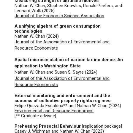
Measuring strength of altruistic motives
Nathan W. Chan, Stephen Knowles, Ronald Peeters, and
Leonard Wolk (202
5
)
Journal of the Economic Science Association
A unifying algebra of green consumption
technologies
Nathan W. Chan (2024)
Journal of the Association of Environmental and
Resource Economists
Spatial microsimulation of carbon tax incidence: An
application to Washington State
Nathan W. Chan and Susan S. Sayre (
2024
)
Journal of the Association of Environmental and
Resource Economists
External monitoring and enforcement and the
success of collective property rights regimes
Felipe Quezada Escalona** and
Nathan W. Chan (
2024
)
Environmental and Resource Economics
[** Graduate advisee]
Preheating Prosocial Behaviour
[
replicat
ion package
]
Casey J. Wichman and
Nathan W. Chan (
2023
)