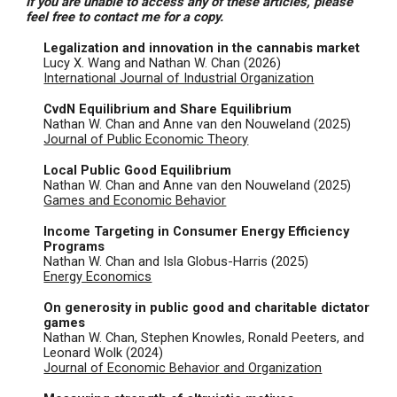
If you are unable to access any of these articles, please
feel free to contact me for a copy.
Legalization and innovation in the cannabis market
Lucy X. Wang and Nathan W. Chan
(202
6
)
International Journal of Industrial Organization
CvdN Equilibrium and Share Equilibrium
Nathan W. Chan and Anne van den Nouweland (2025)
Journal of Public Economic Theory
Local Public Good Equilibrium
Nathan W. Chan and Anne van den Nouweland (2025)
Games and Economic Behavior
Income Targeting in Consumer Energy Efficiency
Programs
Nathan W. Chan and Isla Globus-Harris (2025)
Energy Economics
On generosity in public good and charitable dictator
games
Nathan W. Chan, Stephen Knowles, Ronald Peeters, and
Leonard Wolk (
2024
)
Journal of Economic Behavior and Organization