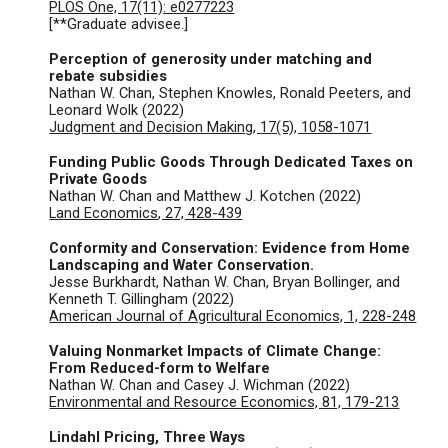
PLOS One, 17(11): e0277223
[**Graduate advisee.]
Perception of generosity under matching and
rebate subsidies
Nathan W. Chan, Stephen Knowles, Ronald Peeters, and
Leonard Wolk (2022)
Judgment and Decision Making,
17(5), 1058-1071
Funding Public Goods Through Dedicated Taxes on
Private Goods
Nathan W. Chan and Matthew J. Kotchen (
2022
)
Land Economics
, 27, 428-439
Conformity and Conservation: Evidence from Home
Landscaping and Water Conservation.
Jesse Burkhardt, Nathan W. Chan, Bryan Bollinger, and
Kenneth T. Gillingham (2022)
American Journal of Agricultural Economics, 1, 228-248
Valuing Nonmarket Impacts of Climate Change:
From Reduced-form to Welfare
Nathan W. Chan and Casey J. Wichman (
2022
)
Environmental and Resource Economics, 81, 179-213
Lindahl Pricing, Three Ways